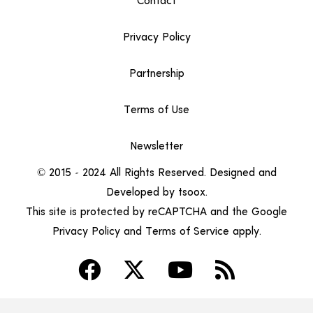
Contact
Privacy Policy
Partnership
Terms of Use
Newsletter
© 2015 – 2024 All Rights Reserved. Designed and
Developed by
tsoox
.
This site is protected by reCAPTCHA and the Google
Privacy Policy
and
Terms of Service
apply.