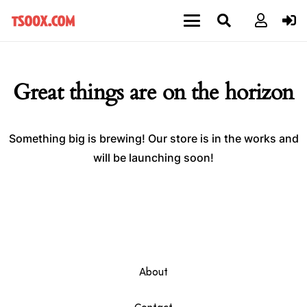
Great things are on the horizon
Something big is brewing! Our store is in the works and
will be launching soon!
About